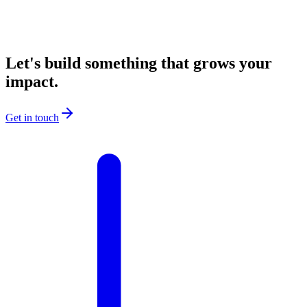
Let's build something that grows your
impact.
Get in touch