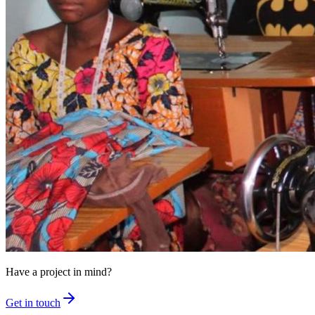
Have a project in mind?
Get in touch