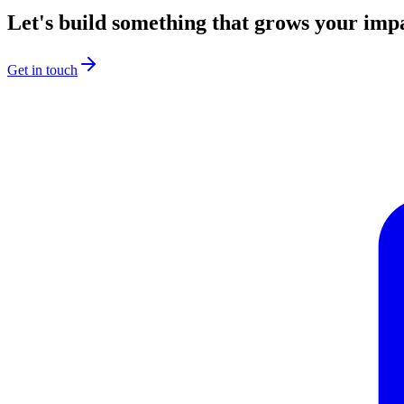
Let's build something that grows your imp
Get in touch