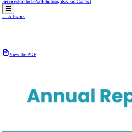
Services
Products
Portfolio
Insights
About
Contact
←
All work
View the PDF