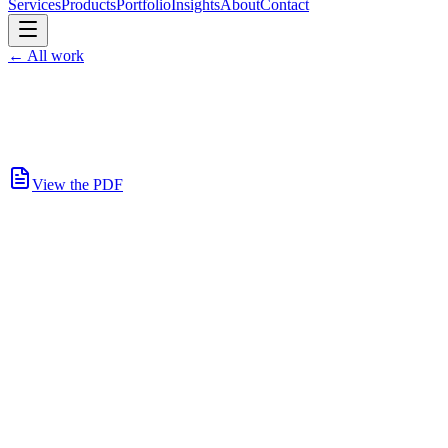
Services
Products
Portfolio
Insights
About
Contact
←
All work
View the PDF