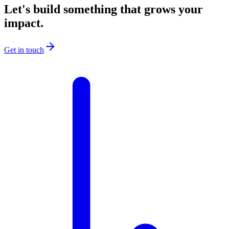
Let's build something that grows your
impact.
Get in touch