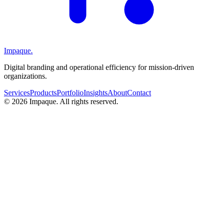
Impaque.
Digital branding and operational efficiency for mission-driven
organizations.
Services
Products
Portfolio
Insights
About
Contact
©
2026
Impaque. All rights reserved.