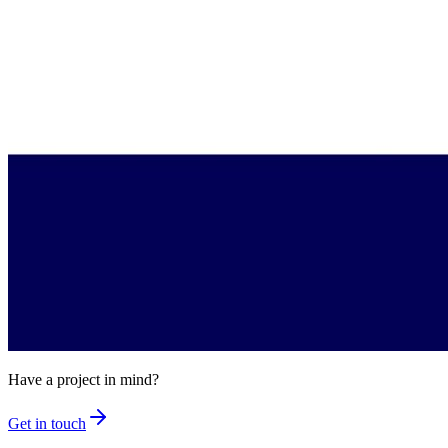
Have a project in mind?
Get in touch