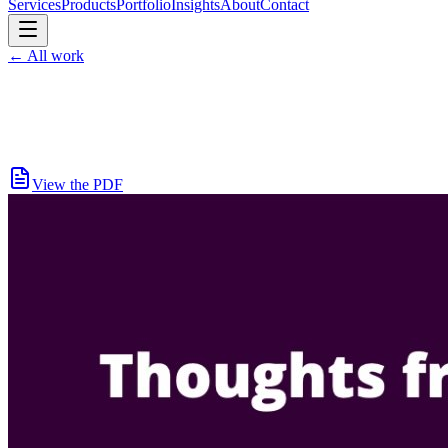
Services
Products
Portfolio
Insights
About
Contact
←
All work
View the PDF