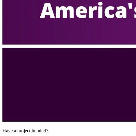
Have a project in mind?