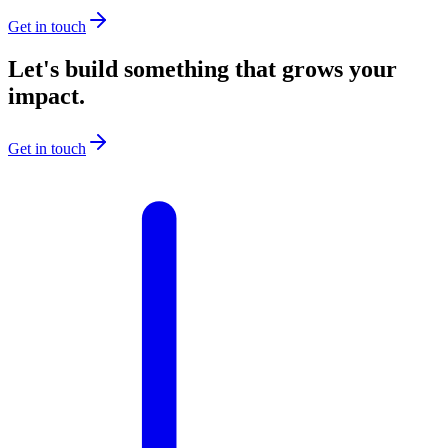
Get in touch
Let's build something that grows your
impact.
Get in touch