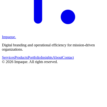
Impaque.
Digital branding and operational efficiency for mission-driven
organizations.
Services
Products
Portfolio
Insights
About
Contact
©
2026
Impaque. All rights reserved.