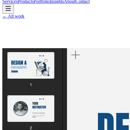
Services
Products
Portfolio
Insights
About
Contact
←
All work