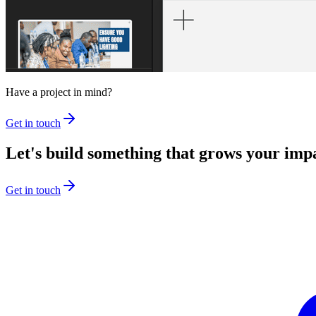
Have a project in mind?
Get in touch
Let's build something that grows your imp
Get in touch