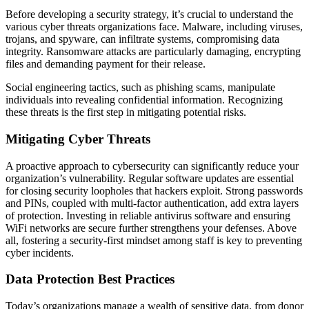
Before developing a security strategy, it’s crucial to understand the
various cyber threats organizations face. Malware, including viruses,
trojans, and spyware, can infiltrate systems, compromising data
integrity. Ransomware attacks are particularly damaging, encrypting
files and demanding payment for their release.
Social engineering tactics, such as phishing scams, manipulate
individuals into revealing confidential information. Recognizing
these threats is the first step in mitigating potential risks.
Mitigating Cyber Threats
A proactive approach to cybersecurity can significantly reduce your
organization’s vulnerability. Regular software updates are essential
for closing security loopholes that hackers exploit. Strong passwords
and PINs, coupled with multi-factor authentication, add extra layers
of protection. Investing in reliable antivirus software and ensuring
WiFi networks are secure further strengthens your defenses. Above
all, fostering a security-first mindset among staff is key to preventing
cyber incidents.
Data Protection Best Practices
Today’s organizations manage a wealth of sensitive data, from donor