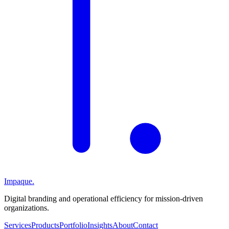
Impaque.
Digital branding and operational efficiency for mission-driven
organizations.
Services
Products
Portfolio
Insights
About
Contact