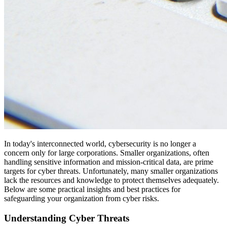
In today's interconnected world, cybersecurity is no longer a
concern only for large corporations. Smaller organizations, often
handling sensitive information and mission-critical data, are prime
targets for cyber threats. Unfortunately, many smaller organizations
lack the resources and knowledge to protect themselves adequately.
Below are some practical insights and best practices for
safeguarding your organization from cyber risks.
Understanding Cyber Threats