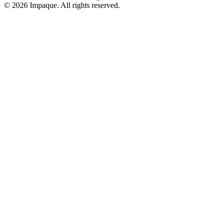
©
2026
Impaque. All rights reserved.