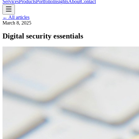
Services
Products
Portfolio
Insights
About
Contact
←
All articles
March 8, 2025
Digital security essentials