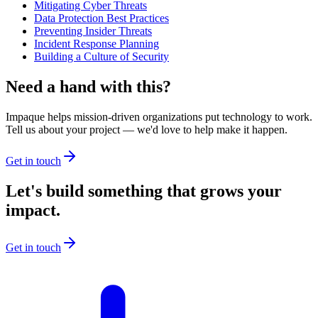
Mitigating Cyber Threats
Data Protection Best Practices
Preventing Insider Threats
Incident Response Planning
Building a Culture of Security
Need a hand with this?
Impaque helps mission-driven organizations put technology to work.
Tell us about your project — we'd love to help make it happen.
Get in touch
Let's build something that grows your
impact.
Get in touch