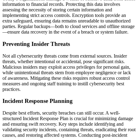
information to financial records. Protecting this data involves
assessing the necessity of storing certain information and
implementing strict access controls. Encryption tools provide an
extra safeguard, ensuring data remains unreadable to unauthorized
parties. Regular backups—both to cloud services and offline storage
—ensure data recovery in the event of a breach or system failure.
Preventing Insider Threats
Not all cybersecurity threats come from external sources. Insider
threats, whether intentional or accidental, pose significant risks.
Malicious insiders may exploit access privileges for personal gain,
while unintentional threats stem from employee negligence or lack
of awareness. Mitigating these risks requires robust access control
measures and ongoing staff training to instill cybersecurity best
practices.
Incident Response Planning
Despite best efforts, security breaches can still occur. A well-
structured Incident Response Plan is crucial for minimizing damage
and ensuring swift recovery. Key steps include identifying and
validating security incidents, containing threats, eradicating their root
causes, and restoring affected systems. Conducting post-incident