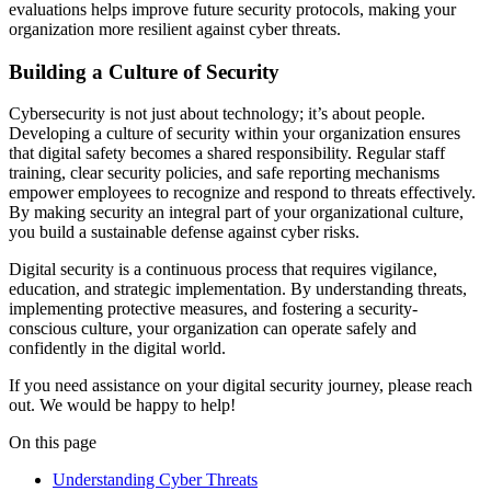
evaluations helps improve future security protocols, making your
organization more resilient against cyber threats.
Building a Culture of Security
Cybersecurity is not just about technology; it’s about people.
Developing a culture of security within your organization ensures
that digital safety becomes a shared responsibility. Regular staff
training, clear security policies, and safe reporting mechanisms
empower employees to recognize and respond to threats effectively.
By making security an integral part of your organizational culture,
you build a sustainable defense against cyber risks.
Digital security is a continuous process that requires vigilance,
education, and strategic implementation. By understanding threats,
implementing protective measures, and fostering a security-
conscious culture, your organization can operate safely and
confidently in the digital world.
If you need assistance on your digital security journey, please reach
out. We would be happy to help!
On this page
Understanding Cyber Threats